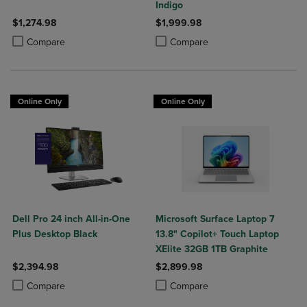
Indigo
$1,274.98
$1,999.98
Product added, Select 2 to 4 Products to Compare, Items added for c
Product removed, Select 2 to 4 Products to Compare, Items added for
Product added, Select 2 to 4 Produ
Product removed, Select 2 to 4 Pro
Compare
Compare
Online Only
Online Only
Dell Pro 24 inch All-in-One
Microsoft Surface Laptop 7
Plus Desktop Black
13.8" Copilot+ Touch Laptop
XElite 32GB 1TB Graphite
$2,394.98
$2,899.98
Product added, Select 2 to 4 Products to Compare, Items added for c
Product removed, Select 2 to 4 Products to Compare, Items added for
Product added, Select 2 to 4 Produ
Product removed, Select 2 to 4 Pro
Compare
Compare