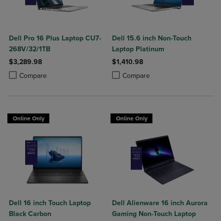
Dell Pro 16 Plus Laptop CU7-
Dell 15.6 inch Non-Touch
268V/32/1TB
Laptop Platinum
$3,289.98
$1,410.98
Product added, Select 2 to 4 Products to Compare, Items added for c
Product removed, Select 2 to 4 Products to Compare, Items added for
Product added, Select 2 to 4 Produ
Product removed, Select 2 to 4 Pro
Compare
Compare
Online Only
Online Only
Dell 16 inch Touch Laptop
Dell Alienware 16 inch Aurora
Black Carbon
Gaming Non-Touch Laptop