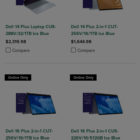
Dell 14 Plus Laptop CU9-
Dell 14 Plus 2-in-1 CU7-
288V/32/1TB Ice Blue
256V/16/1TB Ice Blue
$2,319.98
$1,644.98
Product added, Select 2 to 4 Products to Compare, Items added for c
Product removed, Select 2 to 4 Products to Compare, Items added for
Product added, Select 2 to 4 Produ
Product removed, Select 2 to 4 Pro
Compare
Compare
Online Only
Online Only
Dell 16 Plus 2-in-1 CU7-
Dell 16 Plus 2-in-1 CU5-
256V/16/1TB Ice Blue
226V/16/512GB Ice Blue