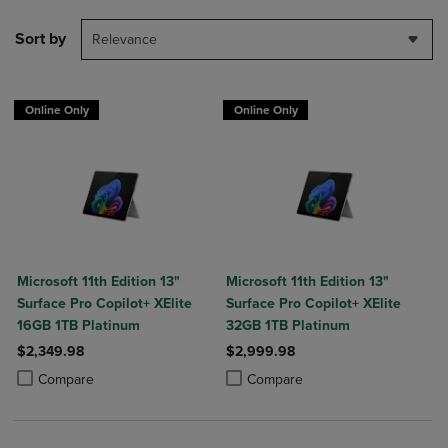
Sort by
Relevance
Online Only
Online Only
Microsoft 11th Edition 13"
Microsoft 11th Edition 13"
Surface Pro Copilot+ XElite
Surface Pro Copilot+ XElite
16GB 1TB Platinum
32GB 1TB Platinum
$2,349.98
$2,999.98
Product added, Select 2 to 4 Products to Compare, Items added for c
Product removed, Select 2 to 4 Products to Compare, Items added for
Product added, Select 2 to 4 Produ
Product removed, Select 2 to 4 Pro
Compare
Compare