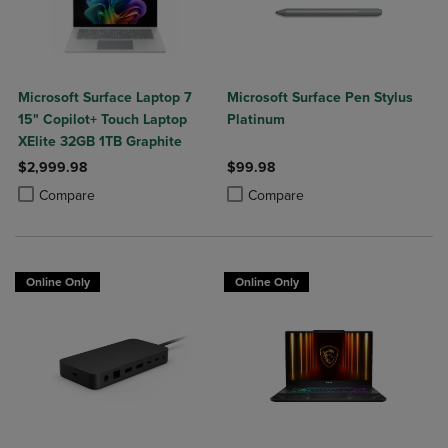
Microsoft Surface Laptop 7
Microsoft Surface Pen Stylus
15" Copilot+ Touch Laptop
Platinum
XElite 32GB 1TB Graphite
$2,999.98
$99.98
Product added, Select 2 to 4 Products to Compare, Items added for c
Product removed, Select 2 to 4 Products to Compare, Items added for
Product added, Select 2 to 4 Produ
Product removed, Select 2 to 4 Pro
Compare
Compare
Online Only
Online Only