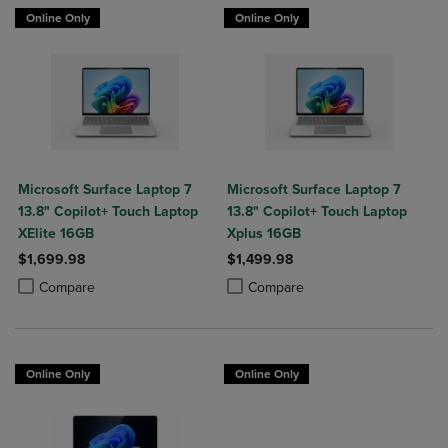
Online Only
Online Only
Microsoft Surface Laptop 7
Microsoft Surface Laptop 7
13.8" Copilot+ Touch Laptop
13.8" Copilot+ Touch Laptop
XElite 16GB
Xplus 16GB
$1,699.98
$1,499.98
Product added, Select 2 to 4 Products to Compare, Items added for c
Product removed, Select 2 to 4 Products to Compare, Items added for
Product added, Select 2 to 4 Produ
Product removed, Select 2 to 4 Pro
Compare
Compare
Online Only
Online Only