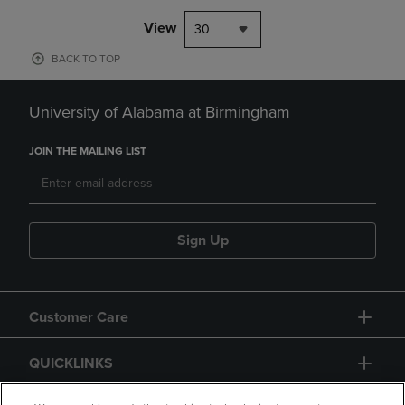
View
30
BACK TO TOP
University of Alabama at Birmingham
JOIN THE MAILING LIST
Sign Up
Customer Care
QUICKLINKS