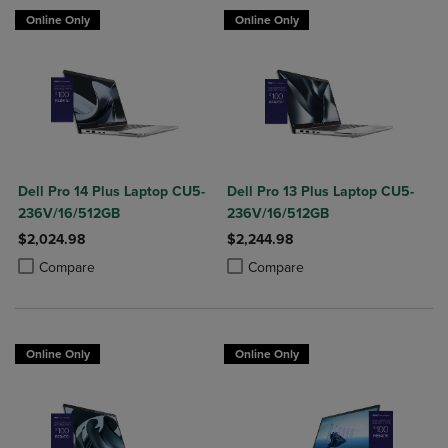
Online Only
Online Only
Dell Pro 14 Plus Laptop CU5-
Dell Pro 13 Plus Laptop CU5-
236V/16/512GB
236V/16/512GB
$2,024.98
$2,244.98
Product added, Select 2 to 4 Products to Compare, Items added for c
Product removed, Select 2 to 4 Products to Compare, Items added for
Product added, Select 2 to 4 Produ
Product removed, Select 2 to 4 Pro
Compare
Compare
Online Only
Online Only