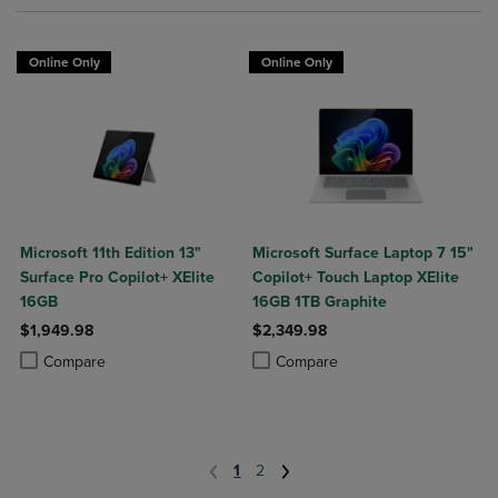
Online Only
Online Only
Microsoft 11th Edition 13"
Microsoft Surface Laptop 7 15"
Surface Pro Copilot+ XElite
Copilot+ Touch Laptop XElite
16GB
16GB 1TB Graphite
$1,949.98
$2,349.98
Product added, Select 2 to 4 Products to Compare, Items added for c
Product removed, Select 2 to 4 Products to Compare, Items added for
Product added, Select 2 to 4 Produ
Product removed, Select 2 to 4 Pro
Compare
Compare
1
2