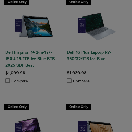
Online Only
Online Only
Dell Inspiron 14 2-in-1 i7-
Dell 16 Plus Laptop R7-
150U/16/1TB Ice Blue BTS
350/32/1TB Ice Blue
2025 SDF Best
$1,099.98
$1,939.98
Product added, Select 2 to 4 Products to Compare, Items added for c
Product removed, Select 2 to 4 Products to Compare, Items added for
Product added, Select 2 to 4 Produ
Product removed, Select 2 to 4 Pro
Compare
Compare
Online Only
Online Only