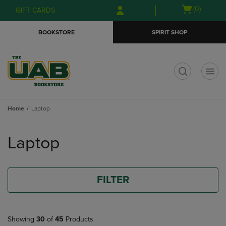
Skip
Skip
Open
(0)
GIFT CARDS
to
to
cart
main
main
menu
BOOKSTORE
SPIRIT SHOP
content
navigation
menu
t
Home
Laptop
Skip
to
Laptop
products
FILTER
Showing
30
of
45
Products