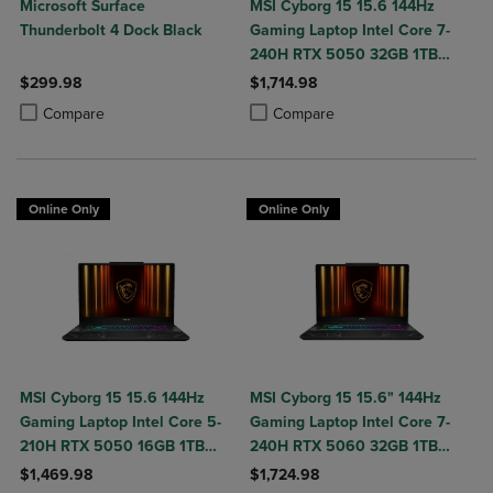
Microsoft Surface
MSI Cyborg 15 15.6 144Hz
Thunderbolt 4 Dock Black
Gaming Laptop Intel Core 7-
240H RTX 5050 32GB 1TB
NVMe SSD Win11
$299.98
$1,714.98
Product added, Select 2 to 4 Products to Compare, Items added for c
Product removed, Select 2 to 4 Products to Compare, Items added for
Product added, Select 2 to 4 Produ
Product removed, Select 2 to 4 Pro
Compare
Compare
Online Only
Online Only
MSI Cyborg 15 15.6 144Hz
MSI Cyborg 15 15.6" 144Hz
Gaming Laptop Intel Core 5-
Gaming Laptop Intel Core 7-
210H RTX 5050 16GB 1TB
240H RTX 5060 32GB 1TB
NVMe SSD Win11
NVMe SSD Win11
$1,469.98
$1,724.98