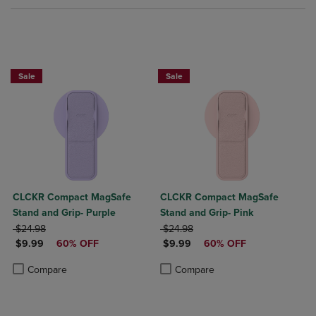
Sale
Sale
CLCKR Compact MagSafe
CLCKR Compact MagSafe
Stand and Grip- Purple
Stand and Grip- Pink
ORIGINAL PRICE
ORIGINAL PRICE
$24.98
$24.98
DISCOUNTED PRICE
DISCOUNTED PRICE
$9.99
60% OFF
$9.99
60% OFF
Product added, Select 2 to 4 Products to Compare, Items added for c
Product removed, Select 2 to 4 Products to Compare, Items added for
Product added, Select 2 to 4 Produ
Product removed, Select 2 to 4 Pro
Compare
Compare