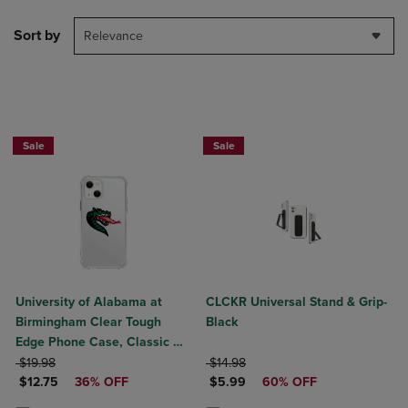
Sort by
Relevance
Sale
Sale
University of Alabama at
CLCKR Universal Stand & Grip-
Birmingham Clear Tough
Black
Edge Phone Case, Classic V1
ORIGINAL PRICE
- iPhone 14 Plus
ORIGINAL PRICE
$19.98
$14.98
DISCOUNTED PRICE
DISCOUNTED PRICE
$12.75
36% OFF
$5.99
60% OFF