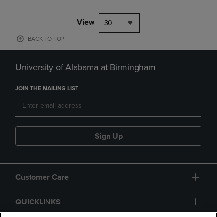
View
30
BACK TO TOP
University of Alabama at Birmingham
JOIN THE MAILING LIST
Sign Up
Customer Care
QUICKLINKS