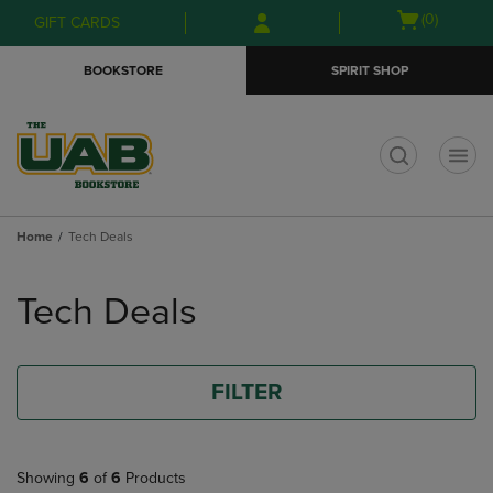
Skip
Skip
Open
(0)
GIFT CARDS
to
to
cart
main
main
menu
BOOKSTORE
SPIRIT SHOP
content
navigation
menu
t
Home
Tech Deals
Skip
to
Tech Deals
products
FILTER
Showing
6
of
6
Products